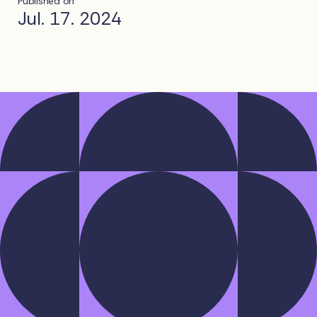
Published on
Jul. 17. 2024