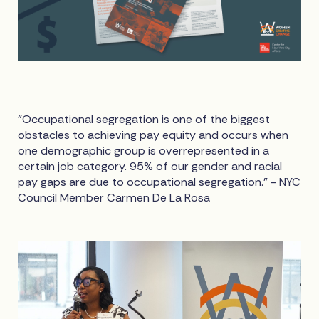
"Occupational segregation is one of the biggest
obstacles to achieving pay equity and occurs when
one demographic group is overrepresented in a
certain job category. 95% of our gender and racial
pay gaps are due to occupational segregation." - NYC
Council Member Carmen De La Rosa