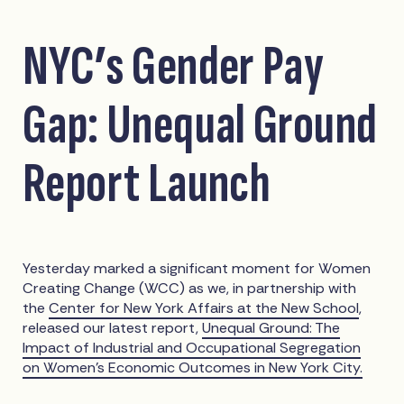
NYC’s Gender Pay
Gap: Unequal Ground
Report Launch
Yesterday marked a significant moment for Women
Creating Change (WCC) as we, in partnership with
the
Center for New York Affairs at the New School
,
released our latest report,
Unequal Ground: The
Impact of Industrial and Occupational Segregation
on Women’s Economic Outcomes in New York City.