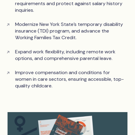
requirements and protect against salary history
inquiries.
Modernize New York State’s temporary disability
insurance (TDI) program, and advance the
Working Families Tax Credit.
Expand work flexibility, including remote work
options, and comprehensive parental leave.
Improve compensation and conditions for
women in care sectors, ensuring accessible, top-
quality childcare.