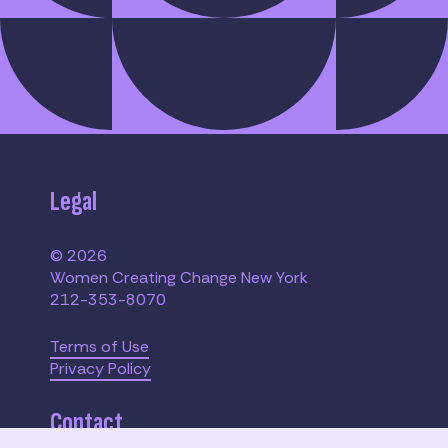
Legal
© 2026
Women Creating Change New York
212-353-8070
Terms of Use
Privacy Policy
Contact