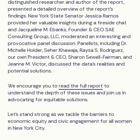
distinguished researcher and author of the report,
presented a detailed overview of the report’s
findings. New York State Senator Jessica Ramos
provided her valuable insights during a fireside chat
and Jacqueline M. Ebanks, Founder & CEO SAE
Consulting Group, LLC, moderated an interesting and
provocative panel discussion. Panelists, including Dr.
Michelle Holder, Seher Khawaja, Raysa S. Rodriguez,
our own President & CEO, Sharon Sewell-Fairman, and
Jeanne M. Victor, discussed the data’s realities and
potential solutions.
We encourage you to
read the full report
to
understand the depth of these issues and join us in
advocating for equitable solutions.
Let's stand strong as we tackle the barriers to
economic equity and civic engagement for all women
in New York City.