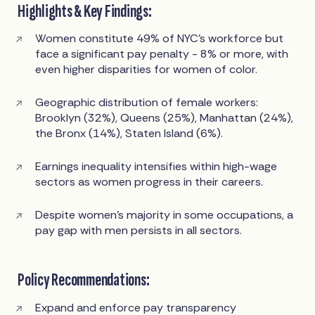
Highlights & Key Findings:
Women constitute 49% of NYC’s workforce but
face a significant pay penalty - 8% or more, with
even higher disparities for women of color.
Geographic distribution of female workers:
Brooklyn (32%), Queens (25%), Manhattan (24%),
the Bronx (14%), Staten Island (6%).
Earnings inequality intensifies within high-wage
sectors as women progress in their careers.
Despite women’s majority in some occupations, a
pay gap with men persists in all sectors.
Policy Recommendations:
Expand and enforce pay transparency