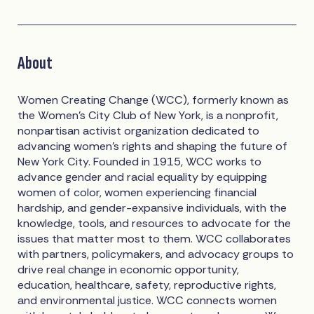
About
Women Creating Change (WCC), formerly known as
the Women’s City Club of New York, is a nonprofit,
nonpartisan activist organization dedicated to
advancing women’s rights and shaping the future of
New York City. Founded in 1915, WCC works to
advance gender and racial equality by equipping
women of color, women experiencing financial
hardship, and gender-expansive individuals, with the
knowledge, tools, and resources to advocate for the
issues that matter most to them. WCC collaborates
with partners, policymakers, and advocacy groups to
drive real change in economic opportunity,
education, healthcare, safety, reproductive rights,
and environmental justice. WCC connects women