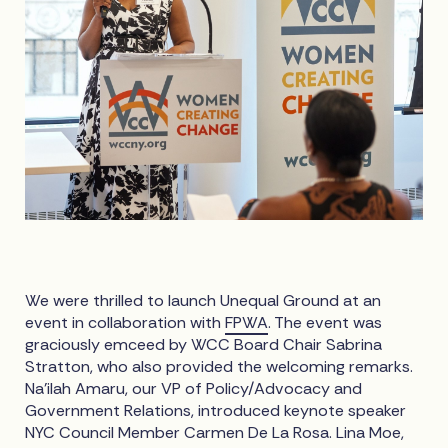
We were thrilled to launch Unequal Ground at an
event in collaboration with
FPWA
. The event was
graciously emceed by WCC Board Chair Sabrina
Stratton, who also provided the welcoming remarks.
Na’ilah Amaru, our VP of Policy/Advocacy and
Government Relations, introduced keynote speaker
NYC Council Member Carmen De La Rosa. Lina Moe,