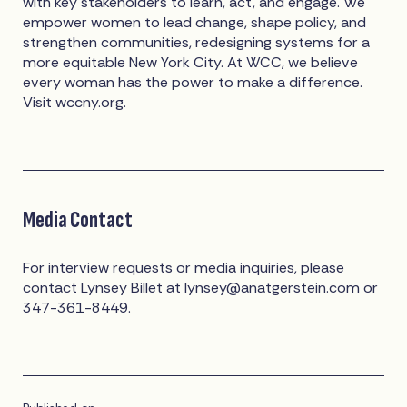
with key stakeholders to learn, act, and engage. We
empower women to lead change, shape policy, and
strengthen communities, redesigning systems for a
more equitable New York City. At WCC, we believe
every woman has the power to make a difference.
Visit wccny.org.
Media Contact
For interview requests or media inquiries, please
contact Lynsey Billet at
lynsey@anatgerstein.com
or
347-361-8449.