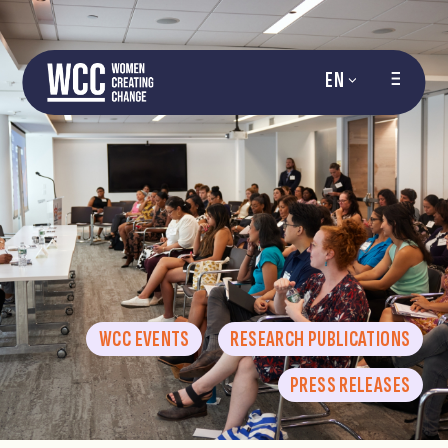
EN
WCC EVENTS
RESEARCH PUBLICATIONS
PRESS RELEASES