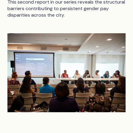
This second report in our series reveals the structural
barriers contributing to persistent gender pay
disparities across the city.