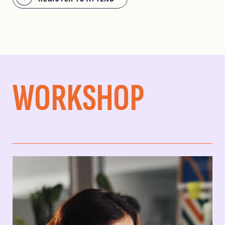
WORKSHOP