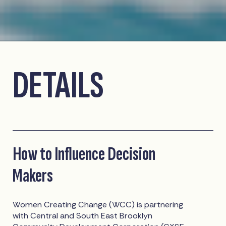
DETAILS
How to Influence Decision
Makers
Women Creating Change (WCC) is partnering
with Central and South East Brooklyn