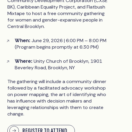
Community Development Corporation (CXSE
BK), Caribbean Equality Project, and Flatbush
Mixtape to host a free community gathering
for women and gender-expansive people in
Central Brooklyn.
When:
June 29, 2026 | 6:00 PM – 8:00 PM
(Program begins promptly at 6:30 PM)
Where:
Unity Church of Brooklyn, 1901
Beverley Road, Brooklyn, NY
The gathering will include a community dinner
followed by a facilitated advocacy workshop
on power mapping, the art of identifying who
has influence with decision makers and
leveraging relationships with them to create
change.
REGISTER TO ATTEND