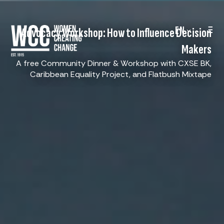
EN
Advocacy Workshop: How to Influence Decision
Makers
A free Community Dinner & Workshop with CXSE BK,
Caribbean Equality Project, and Flatbush Mixtape