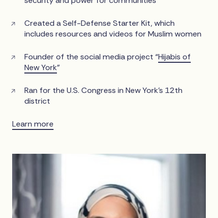
security and power for communities
Created a Self-Defense Starter Kit, which
includes resources and videos for Muslim women
Founder of the social media project “
Hijabis of
New York
”
Ran for the U.S. Congress in New York’s 12th
district
Learn more