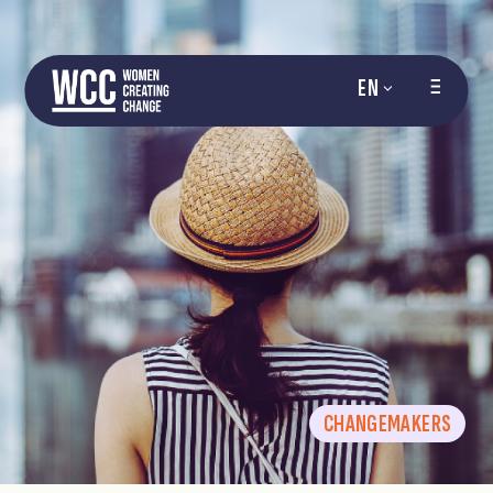
EN
CHANGEMAKERS