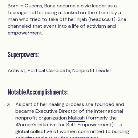
Born in Queens, Rana became a civic leader as a
teenager–after being attacked on the street by a
man who tried to take off her hijab (headscarf). She
channeled that event into a life of activism and
empowerment.
Superpowers:
Activist, Political Candidate, Nonprofit Leader
Notable Accomplishments:
As part of her healing process she founded and
became Executive Director of the international
nonprofit organization
Malikah
(formerly the
Women’s Initiative for Self-Empowerment) – a
global collective of women committed to building