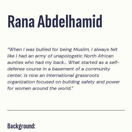
Rana Abdelhamid
"When I was bullied for being Muslim, I always felt
like I had an army of unapologetic North African
aunties who had my back... What started as a self-
defense course in a basement of a community
center, is now an international grassroots
organization focused on building safety and power
for women around the world."
Background: