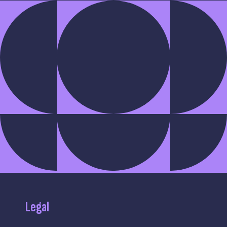
Legal