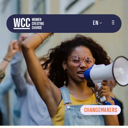
EN
CHANGEMAKERS