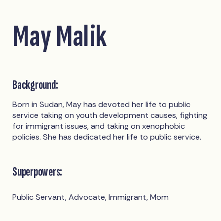
May Malik
Background:
Born in Sudan, May has devoted her life to public
service taking on youth development causes, fighting
for immigrant issues, and taking on xenophobic
policies. She has dedicated her life to public service.
Superpowers:
Public Servant, Advocate, Immigrant, Mom