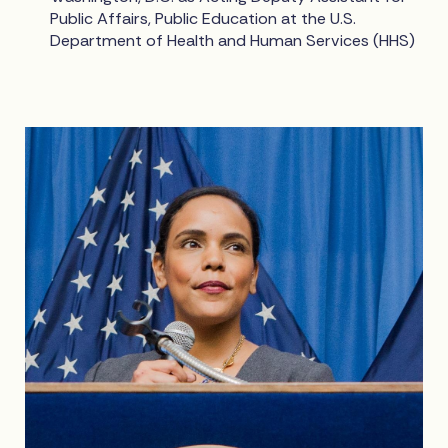
Public Affairs, Public Education at the U.S.
Department of Health and Human Services (HHS)