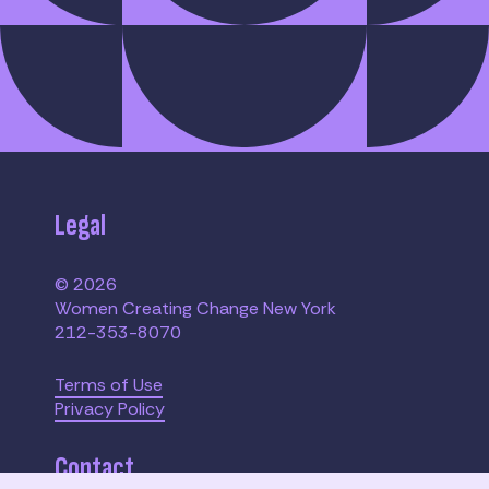
Legal
© 2026
Women Creating Change New York
212-353-8070
Terms of Use
Privacy Policy
Contact