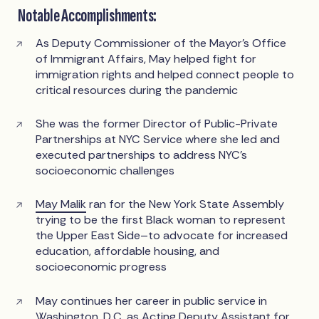
Notable Accomplishments:
As Deputy Commissioner of the Mayor’s Office
of Immigrant Affairs, May helped fight for
immigration rights and helped connect people to
critical resources during the pandemic
She was the former Director of Public-Private
Partnerships at NYC Service where she led and
executed partnerships to address NYC’s
socioeconomic challenges
May Malik
ran for the New York State Assembly
trying to be the first Black woman to represent
the Upper East Side–to advocate for increased
education, affordable housing, and
socioeconomic progress
May continues her career in public service in
Washington, D.C. as Acting Deputy Assistant for