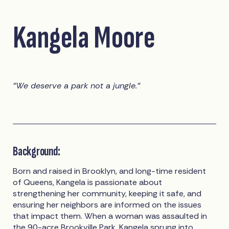
Kangela Moore
"We deserve a park not a jungle."
Background:
Born and raised in Brooklyn, and long-time resident
of Queens, Kangela is passionate about
strengthening her community, keeping it safe, and
ensuring her neighbors are informed on the issues
that impact them. When a woman was assaulted in
the 90-acre Brookville Park, Kangela sprung into