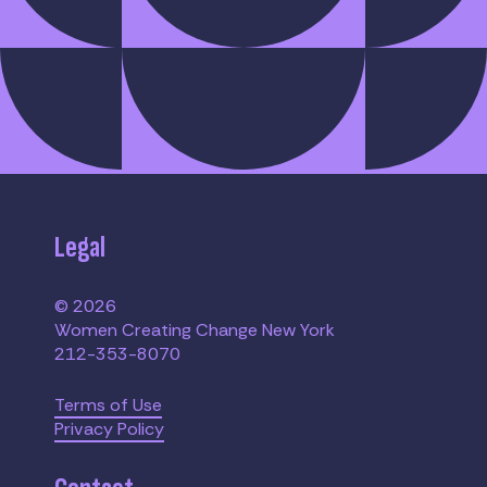
Legal
© 2026
Women Creating Change New York
212-353-8070
Terms of Use
Privacy Policy