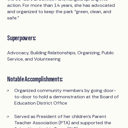
action. For more than 14 years, she has advocated
and organized to keep the park “green, clean, and
safe.”
Superpowers:
Advocacy, Building Relationships, Organizing, Public
Service, and Volunteering
Notable Accomplishments:
Organized community members by going door-
to-door to hold a demonstration at the Board of
Education District Office
Served as President of her children's Parent
Teacher Association (PTA) and supported the