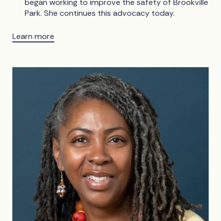
began working to improve the safety of Brookville
Park. She continues this advocacy today.
Learn more