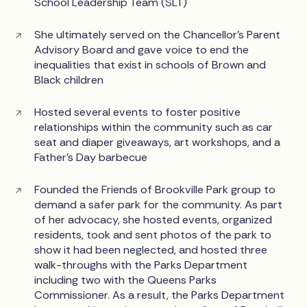
School Leadership Team (SLT)
She ultimately served on the Chancellor's Parent
Advisory Board and gave voice to end the
inequalities that exist in schools of Brown and
Black children
Hosted several events to foster positive
relationships within the community such as car
seat and diaper giveaways, art workshops, and a
Father’s Day barbecue
Founded the Friends of Brookville Park group to
demand a safer park for the community. As part
of her advocacy, she hosted events, organized
residents, took and sent photos of the park to
show it had been neglected, and hosted three
walk-throughs with the Parks Department
including two with the Queens Parks
Commissioner. As a result, the Parks Department