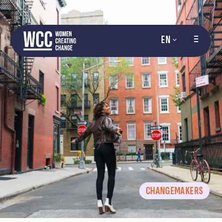
EN
CHANGEMAKERS