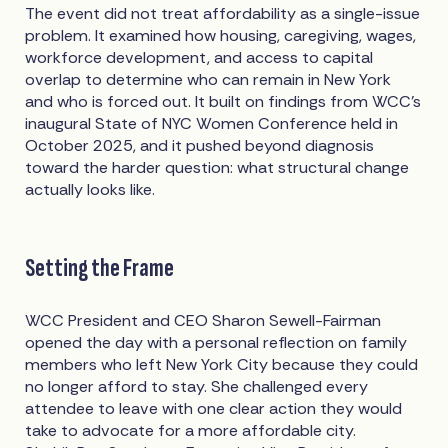
The event did not treat affordability as a single-issue
problem. It examined how housing, caregiving, wages,
workforce development, and access to capital
overlap to determine who can remain in New York
and who is forced out. It built on findings from WCC's
inaugural State of NYC Women Conference held in
October 2025, and it pushed beyond diagnosis
toward the harder question: what structural change
actually looks like.
Setting the Frame
WCC President and CEO Sharon Sewell-Fairman
opened the day with a personal reflection on family
members who left New York City because they could
no longer afford to stay. She challenged every
attendee to leave with one clear action they would
take to advocate for a more affordable city.