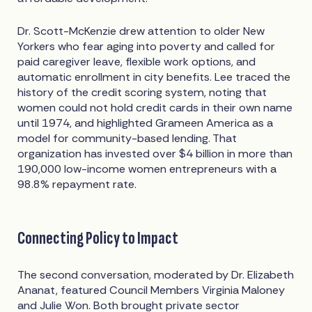
Dr. Scott-McKenzie drew attention to older New
Yorkers who fear aging into poverty and called for
paid caregiver leave, flexible work options, and
automatic enrollment in city benefits. Lee traced the
history of the credit scoring system, noting that
women could not hold credit cards in their own name
until 1974, and highlighted Grameen America as a
model for community-based lending. That
organization has invested over $4 billion in more than
190,000 low-income women entrepreneurs with a
98.8% repayment rate.
Connecting Policy to Impact
The second conversation, moderated by Dr. Elizabeth
Ananat, featured Council Members Virginia Maloney
and Julie Won. Both brought private sector