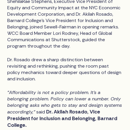
ShehilaRae Stephens, Executive Vice President of
Equity and Community Impact at the NYC Economic
Development Corporation, and Dr. Akilah Rosado,
Barnard College's Vice President for Inclusion and
Belonging, joined Sewell-Fairman in opening remarks.
WCC Board Member Lori Rodney, Head of Global
Communications at Shutterstock, guided the
program throughout the day.
Dr. Rosado drew a sharp distinction between
revisiting and rethinking, pushing the room past
policy mechanics toward deeper questions of design
and inclusion.
"Affordability is not a policy problem. It's a
belonging problem. Policy can lower a number. Only
belonging asks who gets to stay and design systems
Dr. Akilah Rosado, Vice
accordingly,"
said
President for Inclusion and Belonging, Barnard
College.