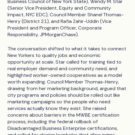
Business Council of New York State), Wendy M. Star
(Senior Vice President, Equity and Community
Impact, NYC EDC), Council Member Shanel Thomas-
Henry (District 21), and Rafia Zahir-Uddin (Vice
President and Program Officer, Corporate
Responsibility, JPMorganChase).
The conversation shifted to what it takes to connect
New Yorkers to quality jobs and economic
opportunity at scale. Star called for training tied to
real employer demand and community need, and
highlighted worker-owned cooperatives as a model
worth expanding. Council Member Thomas-Henry,
drawing from her marketing background, argued that
city programs and policies should be rolled out like
marketing campaigns so the people who need
services actually know they exist. She raised
concerns about barriers in the MWBE certification
process, including the federal rollback of
Disadvantaged Business Enterprise certifications,
and called for closing loopholes that allow prime