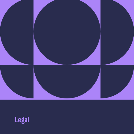
Legal