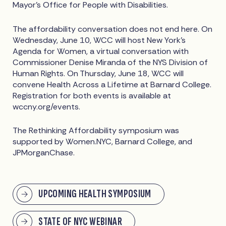
Mayor's Office for People with Disabilities.
The affordability conversation does not end here. On
Wednesday, June 10, WCC will host New York's
Agenda for Women, a virtual conversation with
Commissioner Denise Miranda of the NYS Division of
Human Rights. On Thursday, June 18, WCC will
convene Health Across a Lifetime at Barnard College.
Registration for both events is available at
wccny.org/events.
The Rethinking Affordability symposium was
supported by Women.NYC, Barnard College, and
JPMorganChase.
UPCOMING HEALTH SYMPOSIUM
STATE OF NYC WEBINAR