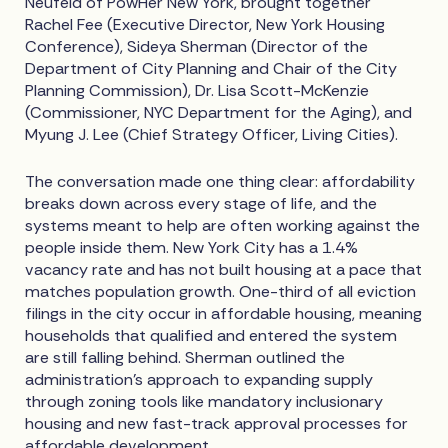
Neufeld of PowHer New York, brought together
Rachel Fee (Executive Director, New York Housing
Conference), Sideya Sherman (Director of the
Department of City Planning and Chair of the City
Planning Commission), Dr. Lisa Scott-McKenzie
(Commissioner, NYC Department for the Aging), and
Myung J. Lee (Chief Strategy Officer, Living Cities).
The conversation made one thing clear: affordability
breaks down across every stage of life, and the
systems meant to help are often working against the
people inside them. New York City has a 1.4%
vacancy rate and has not built housing at a pace that
matches population growth. One-third of all eviction
filings in the city occur in affordable housing, meaning
households that qualified and entered the system
are still falling behind. Sherman outlined the
administration's approach to expanding supply
through zoning tools like mandatory inclusionary
housing and new fast-track approval processes for
affordable development.