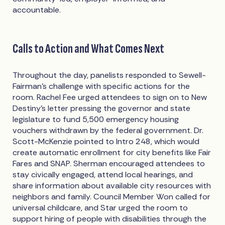
accountable.
Calls to Action and What Comes Next
Throughout the day, panelists responded to Sewell-
Fairman's challenge with specific actions for the
room. Rachel Fee urged attendees to sign on to New
Destiny's letter pressing the governor and state
legislature to fund 5,500 emergency housing
vouchers withdrawn by the federal government. Dr.
Scott-McKenzie pointed to Intro 248, which would
create automatic enrollment for city benefits like Fair
Fares and SNAP. Sherman encouraged attendees to
stay civically engaged, attend local hearings, and
share information about available city resources with
neighbors and family. Council Member Won called for
universal childcare, and Star urged the room to
support hiring of people with disabilities through the