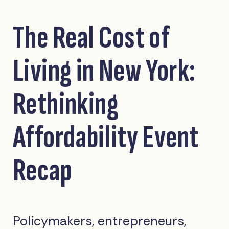
The Real Cost of
Living in New York:
Rethinking
Affordability Event
Recap
Policymakers, entrepreneurs,