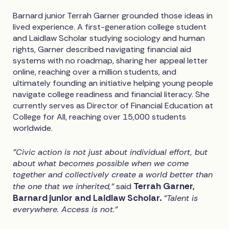
Barnard junior Terrah Garner grounded those ideas in
lived experience. A first-generation college student
and Laidlaw Scholar studying sociology and human
rights, Garner described navigating financial aid
systems with no roadmap, sharing her appeal letter
online, reaching over a million students, and
ultimately founding an initiative helping young people
navigate college readiness and financial literacy. She
currently serves as Director of Financial Education at
College for All, reaching over 15,000 students
worldwide.
"Civic action is not just about individual effort, but
about what becomes possible when we come
together and collectively create a world better than
Terrah Garner,
the one that we inherited,"
said
Barnard junior and Laidlaw Scholar.
"Talent is
everywhere. Access is not."