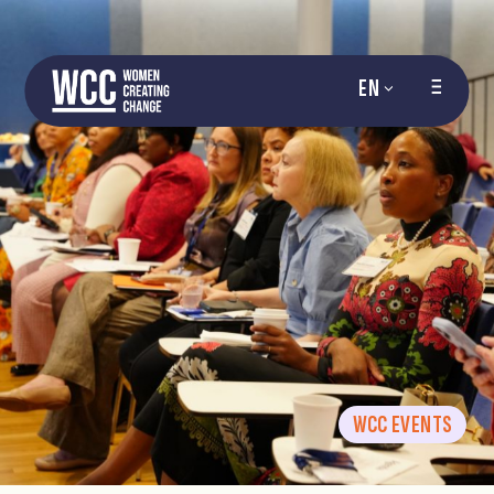
EN
WCC EVENTS