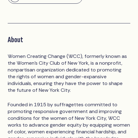
About
Women Creating Change (WCC), formerly known as
the Women’s City Club of New York, is a nonprofit,
nonpartisan organization dedicated to promoting
the rights of women and gender-expansive
individuals, ensuring they have the power to shape
the future of New York City.
Founded in 1915 by suffragettes committed to
promoting responsive government and improving
conditions for the women of New York City, WCC
works to advance gender equity by equipping women
of color, women experiencing financial hardship, and