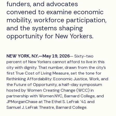
funders, and advocates
convened to examine economic
mobility, workforce participation,
and the systems shaping
opportunity for New Yorkers.
NEW YORK, N.Y.—May 19, 2026
— Sixty-two
percent of New Yorkers cannot afford to live in this
city with dignity. That number, drawn from the city's
first True Cost of Living Measure, set the tone for
Rethinking Affordability: Economic Justice, Work, and
the Future of Opportunity, a half-day symposium
hosted by Women Creating Change (WCC) in
partnership with Women.NYC, Barnard College, and
JPMorganChase at The Ethel S. LeFrak '41 and
Samuel J. LeFrak Theatre, Barnard College.