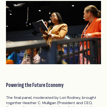
Powering the Future Economy
The final panel, moderated by Lori Rodney, brought
together Heather C. Mulligan (President and CEO,