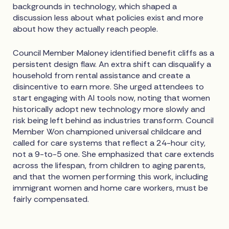
backgrounds in technology, which shaped a
discussion less about what policies exist and more
about how they actually reach people.
Council Member Maloney identified benefit cliffs as a
persistent design flaw. An extra shift can disqualify a
household from rental assistance and create a
disincentive to earn more. She urged attendees to
start engaging with AI tools now, noting that women
historically adopt new technology more slowly and
risk being left behind as industries transform. Council
Member Won championed universal childcare and
called for care systems that reflect a 24-hour city,
not a 9-to-5 one. She emphasized that care extends
across the lifespan, from children to aging parents,
and that the women performing this work, including
immigrant women and home care workers, must be
fairly compensated.