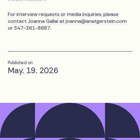
For interview requests or media inquiries, please
contact Joanna Gallai at
joanna@anatgerstein.com
or 347-361-8687.
Published on
May. 19. 2026