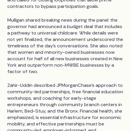
contractors to bypass participation goals.
Mulligan shared breaking news during the panel: the
governor had announced a budget deal that includes
a pathway to universal childcare. While details were
not yet finalized, the announcement underscored the
timeliness of the day's conversations. She also noted
that women and minority-owned businesses now
account for half of all new businesses created in New
York and outperform non-MWBE businesses by a
factor of two.
Zahir-Uddin described JPMorganChase's approach to
community-led partnerships, free financial education
workshops, and coaching for early-stage
entrepreneurs through community branch centers in
Harlem, Bed-Stuy, and the Bronx. Financial health, she
emphasized, is essential infrastructure for economic
mobility, and effective partnerships must be
community-led, employer-informed, and