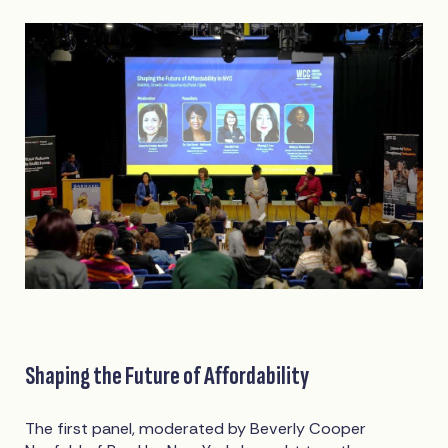
Shaping the Future of Affordability
The first panel, moderated by Beverly Cooper