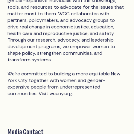
gender-expansive individuals with the knowledge,
tools, and resources to advocate for the issues that
matter most to them. WCC collaborates with
partners, policymakers, and advocacy groups to
drive real change in economic justice, education,
health care and reproductive justice, and safety.
Through our research, advocacy, and leadership
development programs, we empower women to
shape policy, strengthen communities, and
transform systems.
We're committed to building a more equitable New
York City together with women and gender-
expansive people from underrepresented
communities. Visit wccny.org.
Media Contact