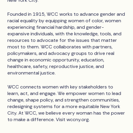
New York City.
Founded in 1915, WCC works to advance gender and
racial equality by equipping women of color, women
experiencing financial hardship, and gender-
expansive individuals, with the knowledge, tools, and
resources to advocate for the issues that matter
most to them. WCC collaborates with partners,
policymakers, and advocacy groups to drive real
change in economic opportunity, education,
healthcare, safety, reproductive justice, and
environmental justice.
WCC connects women with key stakeholders to
learn, act, and engage. We empower women to lead
change, shape policy, and strengthen communities,
redesigning systems for a more equitable New York
City. At WCC, we believe every woman has the power
to make a difference. Visit wccny.org.