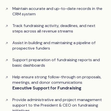
Maintain accurate and up-to-date records in the
CRM system
Track fundraising activity, deadlines, and next
steps across all revenue streams
Assist in building and maintaining a pipeline of
prospective funders
Support preparation of fundraising reports and
basic dashboards
Help ensure strong follow-through on proposals,
meetings, and donor communications
Executive Support for Fundraising
Provide administrative and project management
support to the President & CEO on fundraising
initiatives