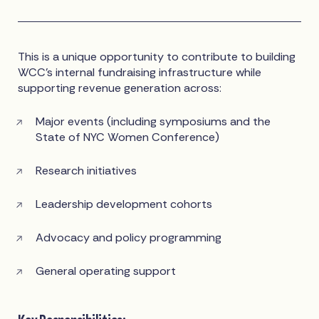
This is a unique opportunity to contribute to building
WCC’s internal fundraising infrastructure while
supporting revenue generation across:
Major events (including symposiums and the
State of NYC Women Conference)
Research initiatives
Leadership development cohorts
Advocacy and policy programming
General operating support