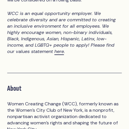
WCC is an equal opportunity employer. We
celebrate diversity and are committed to creating
an inclusive environment for all employees. We
highly encourage women, non-binary individuals,
Black, Indigenous, Asian, Hispanic, Latinx, low-
income, and LGBTQ+ people to apply! Please find
our values statement
here
.
About
Women Creating Change (WCC), formerly known as
the Women’s City Club of New York, is a nonprofit,
nonpartisan activist organization dedicated to
advancing women’s rights and shaping the future of