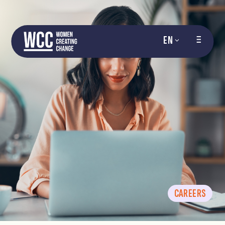
EN
CAREERS