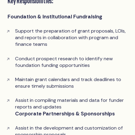
Key Responsibilities:
Foundation & Institutional Fundraising
Support the preparation of grant proposals, LOIs,
and reports in collaboration with program and
finance teams
Conduct prospect research to identify new
foundation funding opportunities
Maintain grant calendars and track deadlines to
ensure timely submissions
Assist in compiling materials and data for funder
reports and updates
Corporate Partnerships & Sponsorships
Assist in the development and customization of
sponsorship proposals