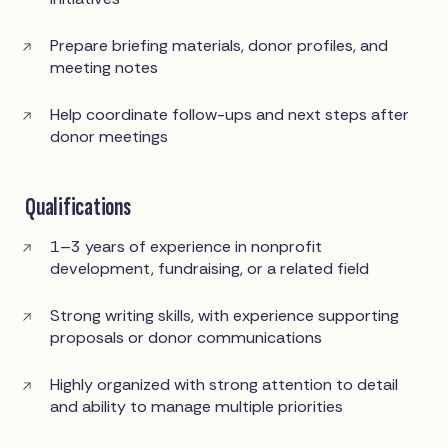
Prepare briefing materials, donor profiles, and
meeting notes
Help coordinate follow-ups and next steps after
donor meetings
Qualifications
1–3 years of experience in nonprofit
development, fundraising, or a related field
Strong writing skills, with experience supporting
proposals or donor communications
Highly organized with strong attention to detail
and ability to manage multiple priorities