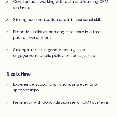
Comfortable working with data and learning CRM
systems
Strong communication and interpersonal skills
Proactive, reliable, and eager to learn in a fast-
paced environment
Strong interest in gender equity, civic
engagement, public policy, or social justice
Nice to Have
Experience supporting fundraising events or
sponsorships
Familiarity with donor databases or CRM systems