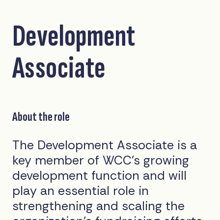
Development
Associate
About the role
The Development Associate is a
key member of WCC’s growing
development function and will
play an essential role in
strengthening and scaling the