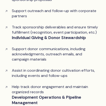
Support outreach and follow-up with corporate
partners
Track sponsorship deliverables and ensure timely
fulfillment (recognition, event participation, etc.)
Individual Giving & Donor Stewardship
Support donor communications, including
acknowledgments, outreach emails, and
campaign materials
Assist in coordinating donor cultivation efforts,
including events and follow-ups
Help track donor engagement and maintain
organized records
Development Operations & Pipeline
Management