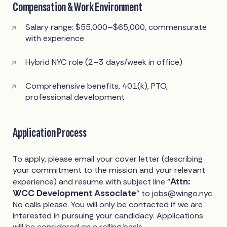
Compensation & Work Environment
Salary range: $55,000–$65,000, commensurate
with experience
Hybrid NYC role (2–3 days/week in office)
Comprehensive benefits, 401(k), PTO,
professional development
Application Process
To apply, please email your cover letter (describing
your commitment to the mission and your relevant
Attn:
experience) and resume with subject line “
WCC Development Associate
” to
jobs@wingo.nyc
.
No calls please. You will only be contacted if we are
interested in pursuing your candidacy. Applications
will be considered on a rolling basis.