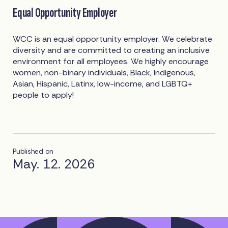
Equal Opportunity Employer
WCC is an equal opportunity employer. We celebrate
diversity and are committed to creating an inclusive
environment for all employees. We highly encourage
women, non-binary individuals, Black, Indigenous,
Asian, Hispanic, Latinx, low-income, and LGBTQ+
people to apply!
Published on
May. 12. 2026