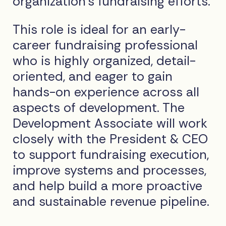
organization’s fundraising efforts.
This role is ideal for an early-
career fundraising professional
who is highly organized, detail-
oriented, and eager to gain
hands-on experience across all
aspects of development. The
Development Associate will work
closely with the President & CEO
to support fundraising execution,
improve systems and processes,
and help build a more proactive
and sustainable revenue pipeline.